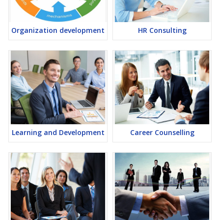
Organization development
HR Consulting
Learning and Development
Career Counselling