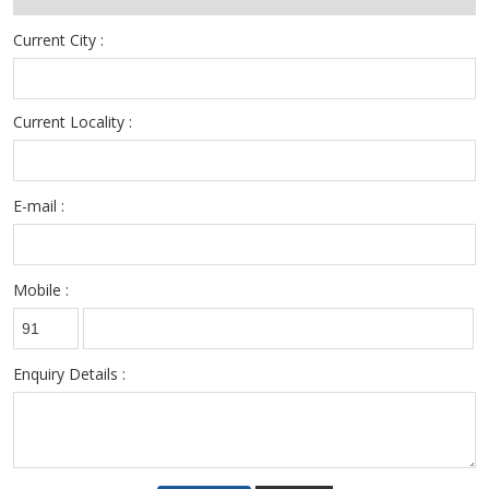
resources persons .
Current City :
Current Locality :
E-mail :
Mobile :
Enquiry Details :