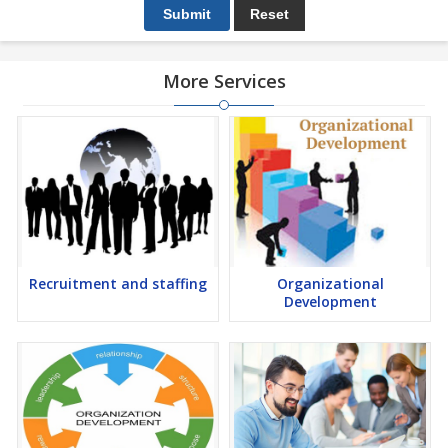
More Services
Recruitment and staffing
Organizational
Development