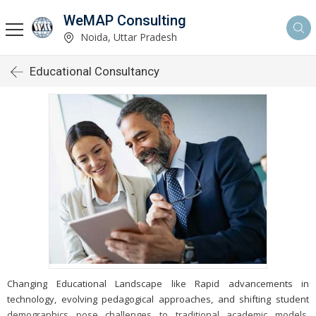
WeMAP Consulting
Noida, Uttar Pradesh
Educational Consultancy
Changing Educational Landscape like Rapid advancements in
technology, evolving pedagogical approaches, and shifting student
demographics pose challenges to traditional academic models,